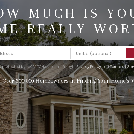
OW MUCH IS YO
ME REALLY WOR
 is protected by reCAPTCHA and the Google
Privacy Policy
and
Terms of Ser
n Over 300,000 Homeowners In Finding Your Home's V