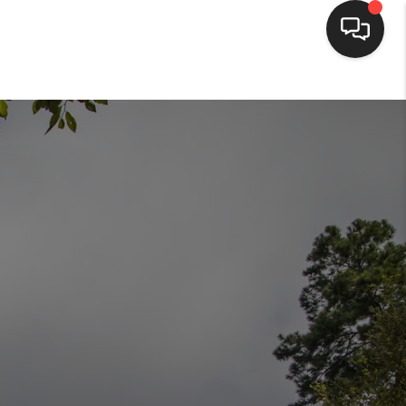
HOME
SEARCH LISTINGS
BUYING
SELLING
FINANCING
HOME VALUE