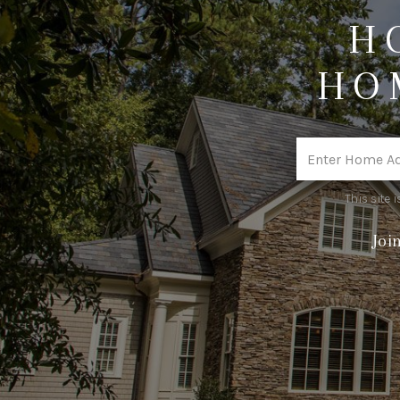
H
HO
This site
Joi