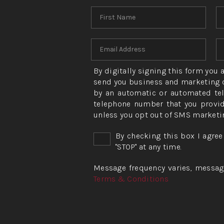
By digitally signing this form you
send you business and marketing c
by an automatic or automated tel
telephone number that you provid
unless you opt out of SMS marketi
By checking this box I agree
"STOP" at any time.
Message frequency varies, message 
Terms & Conditions