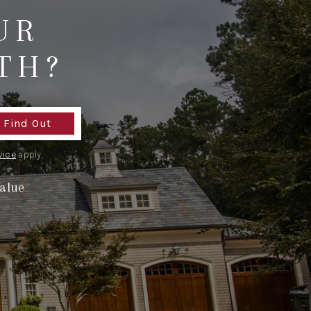
UR
WHO WE ARE
TH?
REVIEWS
CONNECT
Find Out
vice
apply.
TOP AREAS
alue