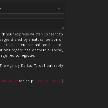
ith your express written consent to
ages dialed by a natural person or
ies to each such email address or
ions regardless of their purpose,
quired to register.
The Agency Dallas. To opt out reply
) 668-6234
for help.
Privacy Policy
|