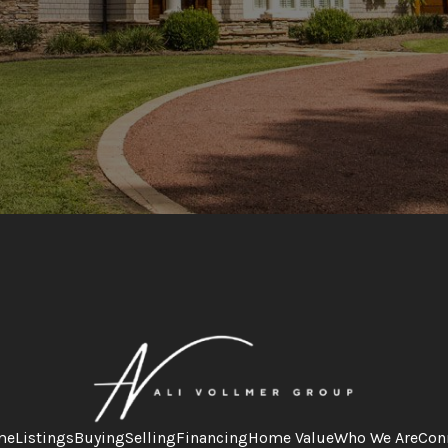
me
Listings
Buying
Selling
Financing
Home Value
Who We Are
Con