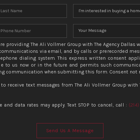
 are providing The Ali Vollmer Group with The Agency Dallas w
ommunications via email, and by calls or prerecorded mess
ephone dialing system. This express written consent appl
e to us now or in the future and permits such communicat
ng communication when submitting this form. Consent not re
 to receive text messages from The Ali Vollmer Group with 
and data rates may apply. Text STOP to cancel, call :
(214
Send Us A Message