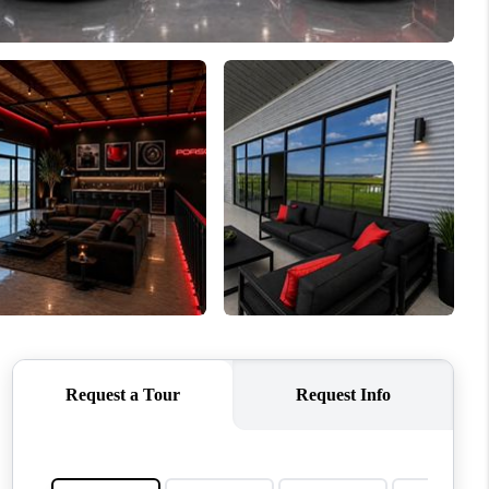
WHO WE ARE
REVIEWS
CONNECT
TOP AREAS