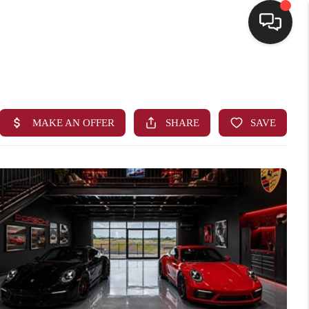
HOME
SEARCH LISTINGS
BUYING
SELLING
FINANCING
HOME VALUE