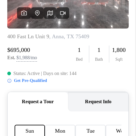
CONNECT
TOP AREAS