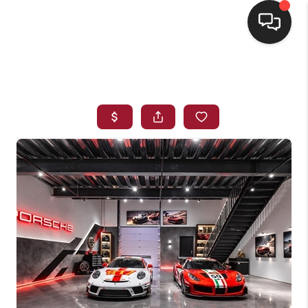
HOME
SEARCH LISTINGS
BUYING
SELLING
FINANCING
HOME VALUE
WHO WE ARE
REVIEWS