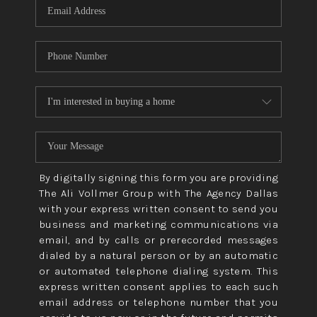
By digitally signing this form you are providing
The Ali Vollmer Group with The Agency Dallas
with your express written consent to send you
business and marketing communications via
email, and by calls or prerecorded messages
dialed by a natural person or by an automatic
or automated telephone dialing system. This
express written consent applies to each such
email address or telephone number that you