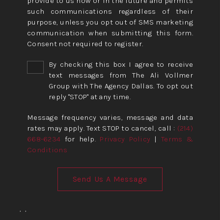
provide to us now or in the future and permits
such communications regardless of their
purpose, unless you opt out of SMS marketing
communication when submitting this form.
Consent not required to register.
By checking this box I agree to receive
text messages from The Ali Vollmer
Group with The Agency Dallas. To opt out
reply "STOP" at any time.
Message frequency varies, message and data
rates may apply. Text STOP to cancel, call :
(214)
668-6234
for help.
Privacy Policy
|
Terms &
Conditions
Send Us A Message
,
,