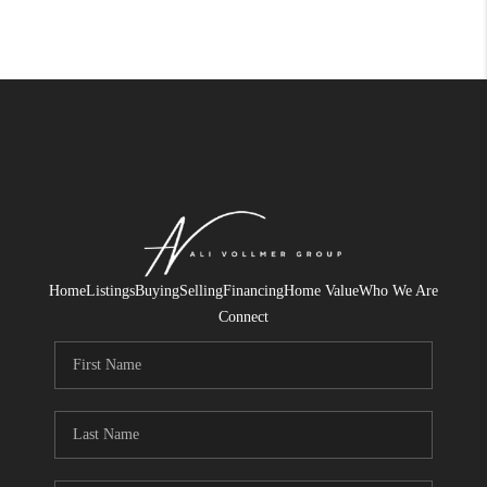
Home
Listings
Buying
Selling
Financing
Home Value
Who We Are
Connect