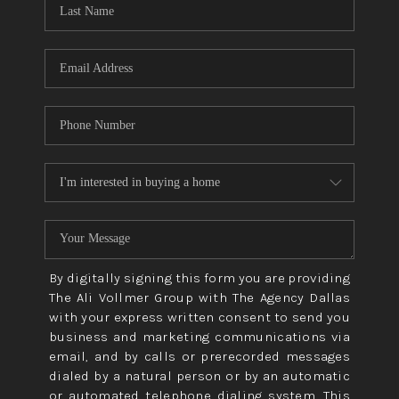
CONNECT
TOP AREAS
By digitally signing this form you are providing
The Ali Vollmer Group with The Agency Dallas
with your express written consent to send you
business and marketing communications via
email, and by calls or prerecorded messages
dialed by a natural person or by an automatic
or automated telephone dialing system. This