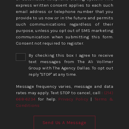
express written consent applies to each such
email address or telephone number that you
provide to us now or in the future and permits
such communications regardless of their
purpose, unless you opt out of SMS marketing
communication when submitting this form.
Consent not required to register.
By checking this box I agree to receive
text messages from The Ali Vollmer
Group with The Agency Dallas. To opt out
reply "STOP" at any time.
Message frequency varies, message and data
rates may apply. Text STOP to cancel, call :
(214)
668-6234
for help.
Privacy Policy
|
Terms &
Conditions
Send Us A Message