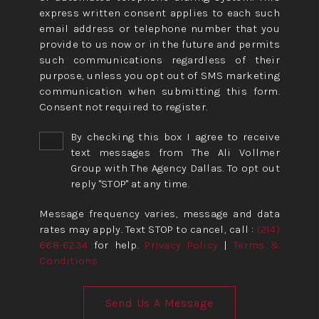
express written consent applies to each such
email address or telephone number that you
provide to us now or in the future and permits
such communications regardless of their
purpose, unless you opt out of SMS marketing
communication when submitting this form.
Consent not required to register.
By checking this box I agree to receive
text messages from The Ali Vollmer
Group with The Agency Dallas. To opt out
reply "STOP" at any time.
Message frequency varies, message and data
rates may apply. Text STOP to cancel, call :
(214)
668-6234
for help.
Privacy Policy
|
Terms &
Conditions
Send Us A Message