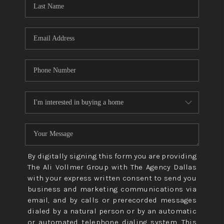
CONNECT
TOP AREAS
By digitally signing this form you are providing
The Ali Vollmer Group with The Agency Dallas
with your express written consent to send you
business and marketing communications via
email, and by calls or prerecorded messages
dialed by a natural person or by an automatic
or automated telephone dialing system. This