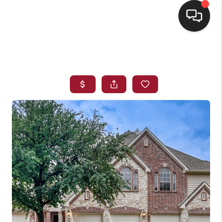
HOME
SEARCH LISTINGS
BUYING
SELLING
FINANCING
HOME VALUE
WHO WE ARE
REVIEWS