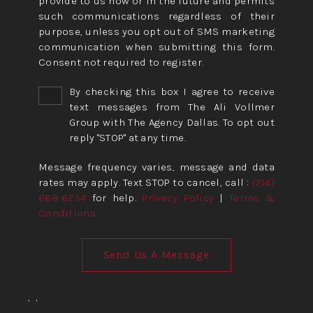
provide to us now or in the future and permits
such communications regardless of their
purpose, unless you opt out of SMS marketing
communication when submitting this form.
Consent not required to register.
By checking this box I agree to receive
text messages from The Ali Vollmer
Group with The Agency Dallas. To opt out
reply "STOP" at any time.
Message frequency varies, message and data
rates may apply. Text STOP to cancel, call :
(214)
668-6234
for help.
Privacy Policy
|
Terms &
Conditions
Send Us A Message
,
,