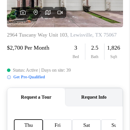
CONNECT
TOP AREAS