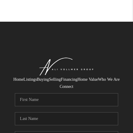
Home
Listings
Buying
Selling
Financing
Home Value
Who We Are
Connect