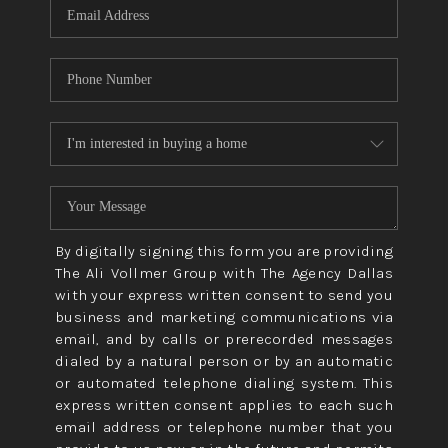
By digitally signing this form you are providing
The Ali Vollmer Group with The Agency Dallas
with your express written consent to send you
business and marketing communications via
email, and by calls or prerecorded messages
dialed by a natural person or by an automatic
or automated telephone dialing system. This
express written consent applies to each such
email address or telephone number that you