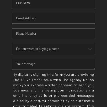
CONNECT
TOP AREAS
By digitally signing this form you are providing
The Ali Vollmer Group with The Agency Dallas
with your express written consent to send you
business and marketing communications via
email, and by calls or prerecorded messages
dialed by a natural person or by an automatic
or automated telephone dialing system. This