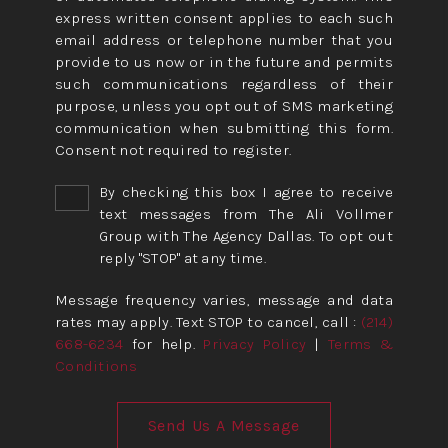
express written consent applies to each such
email address or telephone number that you
provide to us now or in the future and permits
such communications regardless of their
purpose, unless you opt out of SMS marketing
communication when submitting this form.
Consent not required to register.
By checking this box I agree to receive
text messages from The Ali Vollmer
Group with The Agency Dallas. To opt out
reply "STOP" at any time.
Message frequency varies, message and data
rates may apply. Text STOP to cancel, call :
(214)
668-6234
for help.
Privacy Policy
|
Terms &
Conditions
Send Us A Message