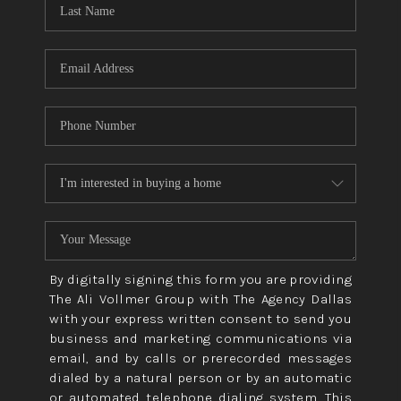
CONNECT
TOP AREAS
By digitally signing this form you are providing
The Ali Vollmer Group with The Agency Dallas
with your express written consent to send you
business and marketing communications via
email, and by calls or prerecorded messages
dialed by a natural person or by an automatic
or automated telephone dialing system. This