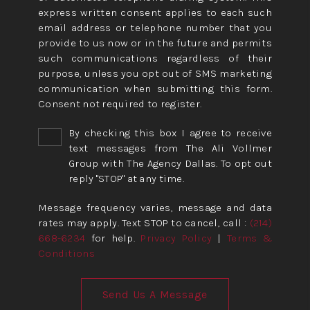
express written consent applies to each such
email address or telephone number that you
provide to us now or in the future and permits
such communications regardless of their
purpose, unless you opt out of SMS marketing
communication when submitting this form.
Consent not required to register.
By checking this box I agree to receive
text messages from The Ali Vollmer
Group with The Agency Dallas. To opt out
reply "STOP" at any time.
Message frequency varies, message and data
rates may apply. Text STOP to cancel, call :
(214)
668-6234
for help.
Privacy Policy
|
Terms &
Conditions
Send Us A Message