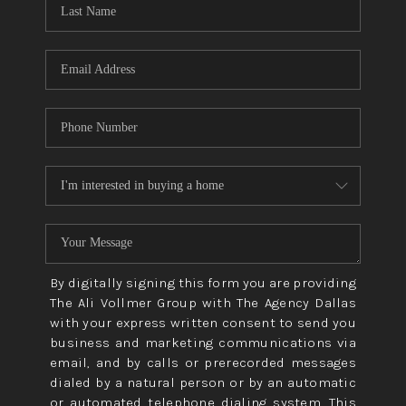
CONNECT
TOP AREAS
By digitally signing this form you are providing
The Ali Vollmer Group with The Agency Dallas
with your express written consent to send you
business and marketing communications via
email, and by calls or prerecorded messages
dialed by a natural person or by an automatic
or automated telephone dialing system. This