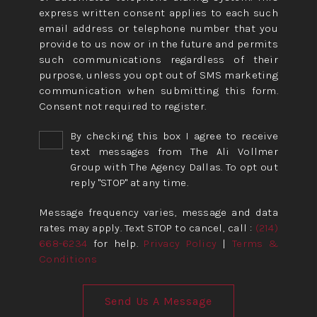
express written consent applies to each such
email address or telephone number that you
provide to us now or in the future and permits
such communications regardless of their
purpose, unless you opt out of SMS marketing
communication when submitting this form.
Consent not required to register.
By checking this box I agree to receive
text messages from The Ali Vollmer
Group with The Agency Dallas. To opt out
reply "STOP" at any time.
Message frequency varies, message and data
rates may apply. Text STOP to cancel, call :
(214)
668-6234
for help.
Privacy Policy
|
Terms &
Conditions
Send Us A Message