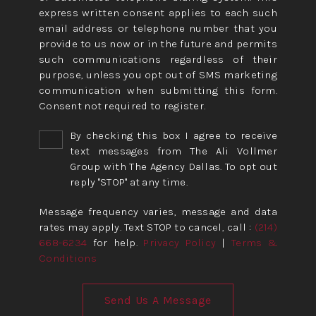
express written consent applies to each such
email address or telephone number that you
provide to us now or in the future and permits
such communications regardless of their
purpose, unless you opt out of SMS marketing
communication when submitting this form.
Consent not required to register.
By checking this box I agree to receive
text messages from The Ali Vollmer
Group with The Agency Dallas. To opt out
reply "STOP" at any time.
Message frequency varies, message and data
rates may apply. Text STOP to cancel, call :
(214)
668-6234
for help.
Privacy Policy
|
Terms &
Conditions
Send Us A Message