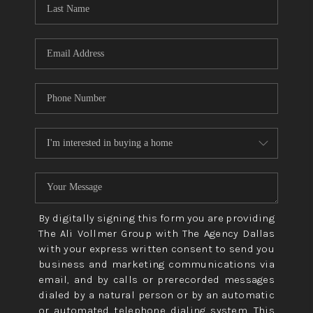
CONNECT
TOP AREAS
By digitally signing this form you are providing
The Ali Vollmer Group with The Agency Dallas
with your express written consent to send you
business and marketing communications via
email, and by calls or prerecorded messages
dialed by a natural person or by an automatic
or automated telephone dialing system. This