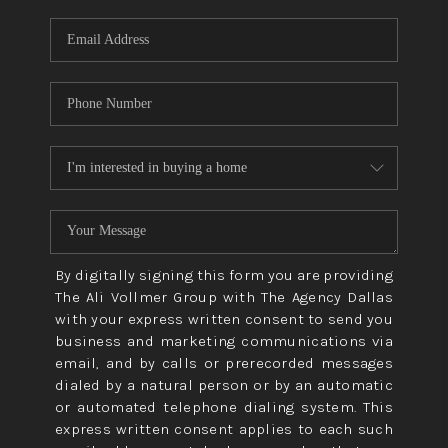
By digitally signing this form you are providing
The Ali Vollmer Group with The Agency Dallas
with your express written consent to send you
business and marketing communications via
email, and by calls or prerecorded messages
dialed by a natural person or by an automatic
or automated telephone dialing system. This
express written consent applies to each such