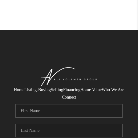
Home
Listings
Buying
Selling
Financing
Home Value
Who We Are
Connect