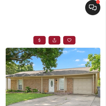
HOME
SEARCH LISTINGS
BUYING
SELLING
FINANCING
HOME VALUE
WHO WE ARE
REVIEWS