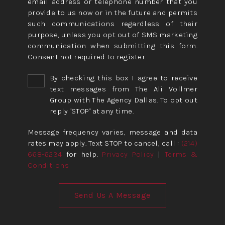
email address or telephone number that you
provide to us now or in the future and permits
such communications regardless of their
purpose, unless you opt out of SMS marketing
communication when submitting this form.
Consent not required to register.
By checking this box I agree to receive
text messages from The Ali Vollmer
Group with The Agency Dallas. To opt out
reply "STOP" at any time.
Message frequency varies, message and data
rates may apply. Text STOP to cancel, call :
(214)
668-6234
for help.
Privacy Policy
|
Terms &
Conditions
Send Us A Message