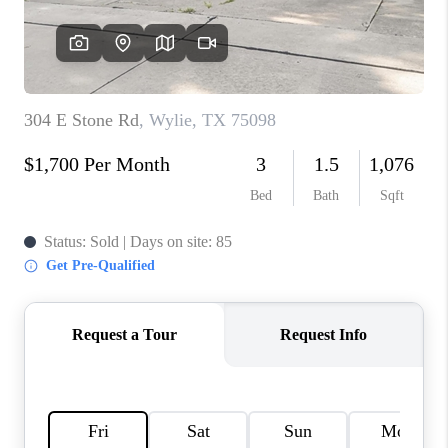
CONNECT
TOP AREAS